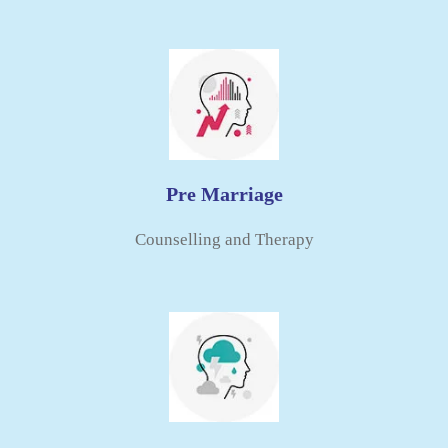
Pre Marriage
Counselling and Therapy​