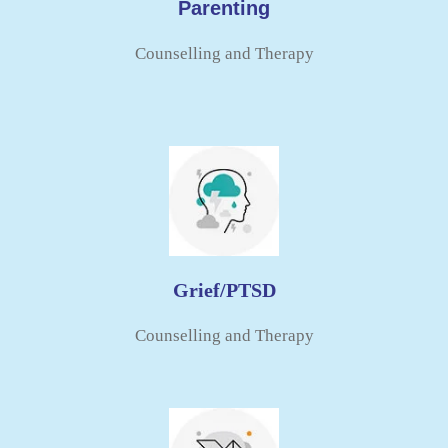
Parenting
Counselling and Therapy​
Grief/PTSD
Counselling and Therapy​