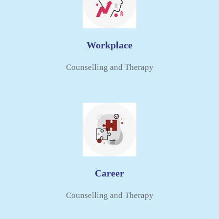
Workplace
Counselling and Therapy​
Career
Counselling and Therapy​