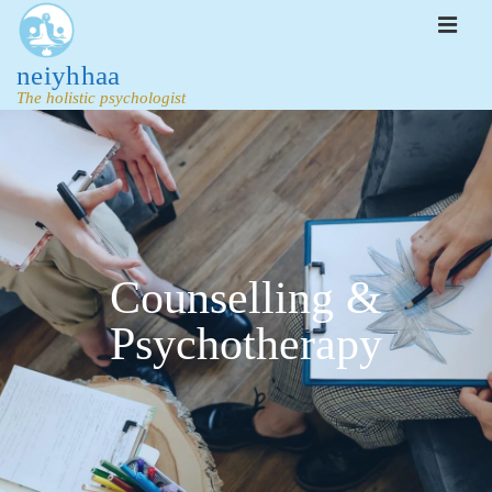
neiyhhaa
The holistic psychologist
Counselling &
Psychotherapy