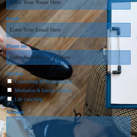
Email
Phone no.
*
Services
Counselling & Psychotherapy
Meditation & Energy healing
Life Coaching
Message