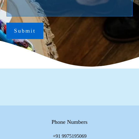
Submit
Phone Numbers
+91 9975195069