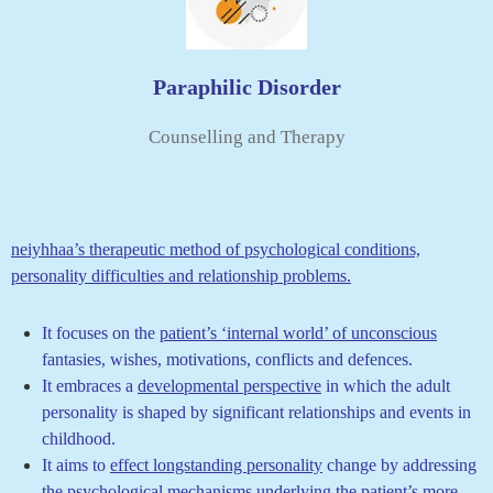
Paraphilic Disorder
Counselling and Therapy
neiyhhaa’s therapeutic method of psychological conditions,
personality difficulties and relationship problems.
It focuses on the
patient’s ‘internal world’ of unconscious
fantasies, wishes, motivations, conflicts and defences.
It embraces a
developmental perspective
in which the adult
personality is shaped by significant relationships and events in
childhood.
It
aims to
effect longstanding personality
change by addressing
the psychological mechanisms underlying the patient’s more