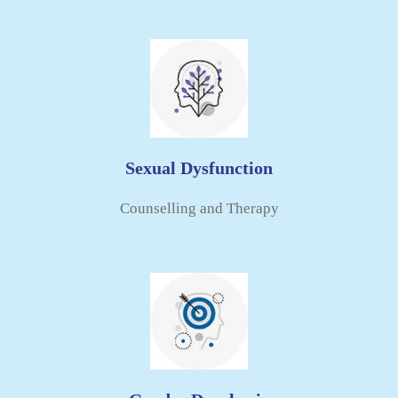
Sexual Dysfunction
Counselling and Therapy