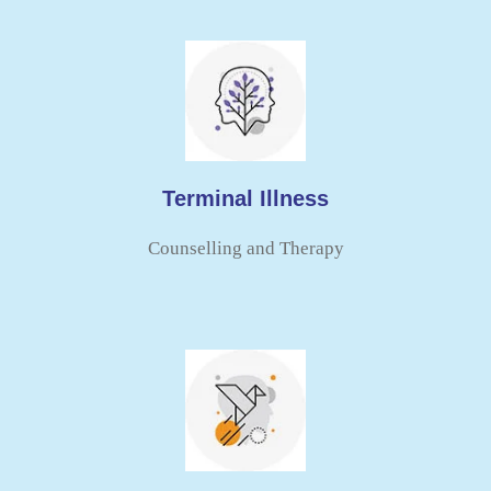
Terminal Illness
Counselling and Therapy​