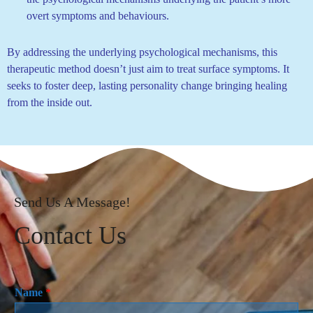
overt symptoms and behaviours.
By addressing the underlying psychological mechanisms, this
therapeutic method doesn’t just aim to treat surface symptoms. It
seeks to foster deep, lasting personality change bringing healing
from the inside out.
Send Us A Message!
Contact Us
Name
*