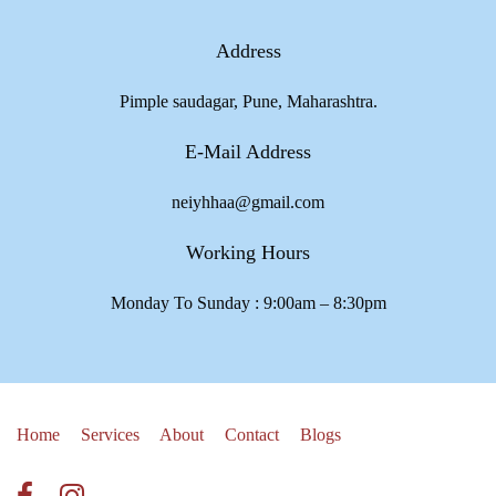
Address
Pimple saudagar, Pune, Maharashtra.
E-Mail Address
neiyhhaa@gmail.com
Working Hours
Monday To Sunday : 9:00am – 8:30pm
Home
Services
About
Contact
Blogs