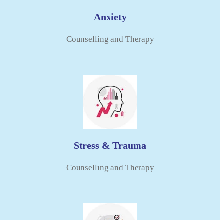
Anxiety
Counselling and Therapy​
Stress & Trauma
Counselling and Therapy​