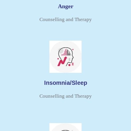
Anger
Counselling and Therapy​
Insomnia/Sleep
Counselling and Therapy​