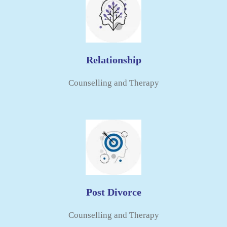
Relationship
Counselling and Therapy​
Post Divorce
Counselling and Therapy​