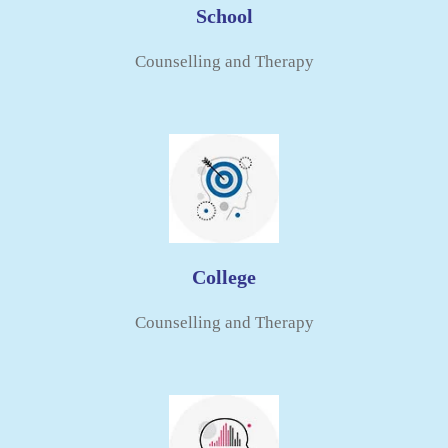
School
Counselling and Therapy​
College
Counselling and Therapy​