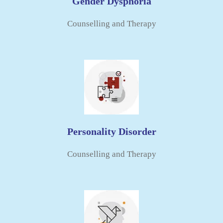
Gender Dysphoria
Counselling and Therapy
Personality Disorder
Counselling and Therapy