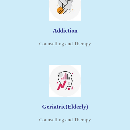
Addiction
Counselling and Therapy​
Geriatric(elderly)
Counselling and Therapy​