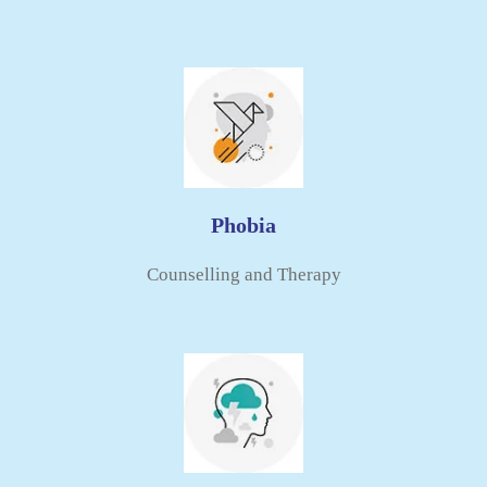
Phobia
Counselling and Therapy​