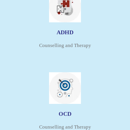
ADHD
Counselling and Therapy​
OCD
Counselling and Therapy​