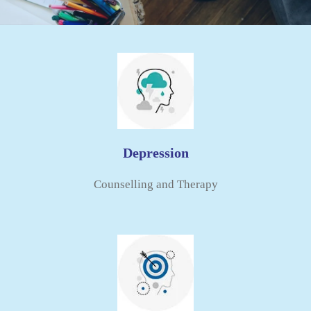
Depression
Counselling and Therapy